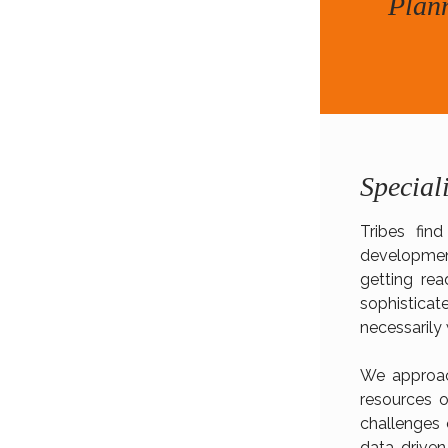
Plann
Special
Tribes fin
developmen
getting rea
sophistica
necessarily 
​We approa
resources o
challenges 
data-driven