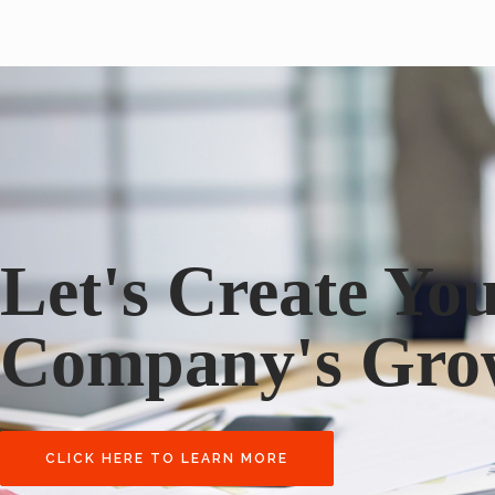
Let's Create Yo
Company's Gro
CLICK HERE TO LEARN MORE