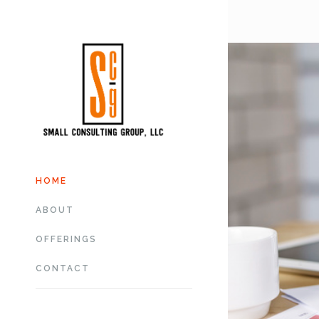
HOME
ABOUT
OFFERINGS
CONTACT