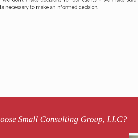
ta necessary to make an informed decision.
oose Small Consulting Group, LLC?