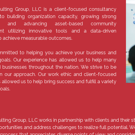
ulting Group, LLC is a client-focused consultancy
to building organization capacity, growing strong
s, and advancing asset-based community
t utilizing innovative tools and a data-driven
o achieve measurable outcomes.​
mitted to helping you achieve your business and
oals. Our experience has allowed us to help many
 businesses throughout the nation. We strive to be
in our approach. Our work ethic and client-focused
 allowed us to help bring success and fulfill a variety
goals.
lting Group, LLC works in partnership with clients and their
ortunities and address challenges to realize full potential. 
 process that appreciates diverse points of view and consider