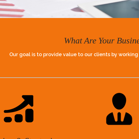
What Are Your Busin
Our goal is to provide value to our clients by working