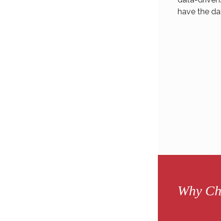
have the da
Why Ch