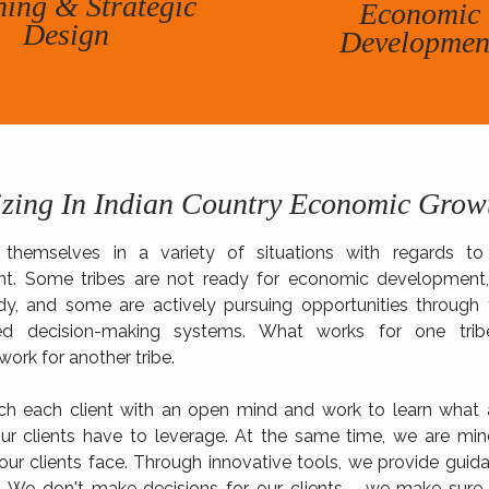
ing & Strategic
Economic
Design
​Developmen
izing In Indian Country Economic Growt
d themselves in a variety of situations with regards t
t. Some tribes are not ready for economic development
dy, and some are actively pursuing opportunities through
ted decision-making systems. What works for one trib
work for another tribe.
ch each client with an open mind and work to learn what 
ur clients have to leverage. At the same time, we are min
our clients face. Through innovative tools, we provide guida
. We don't make decisions for our clients - we make sure 