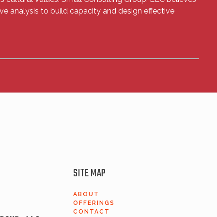
ve analysis to build capacity and design effective
SITE MAP
ABOUT
OFFERINGS
​CONTACT