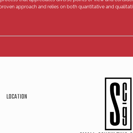
proven approach and relies on both quantitative and qualitati
LOCATION