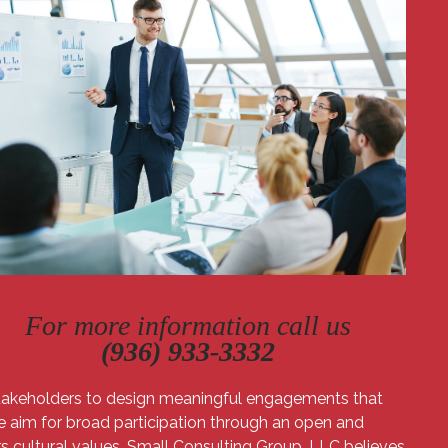
For more information call us
​(936) 933-3332
 stakeholders to design meaningful engagements that
We aim for broad participation through an open and
s cultural values. Small Consulting Group, LLC believes