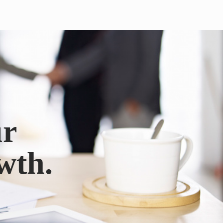
ur
wth.