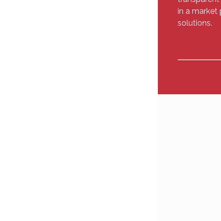
in a market 
solutions.