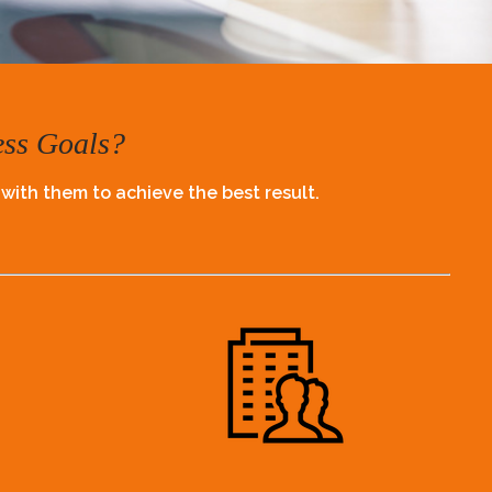
ess Goals?
 with them to achieve the best result.