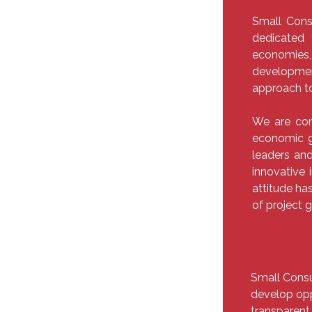
Small Cons
dedicated 
economie
developmen
approach t
We are com
economic g
leaders and
innovative 
attitude has
of project 
Small Consu
develop opp
transparent