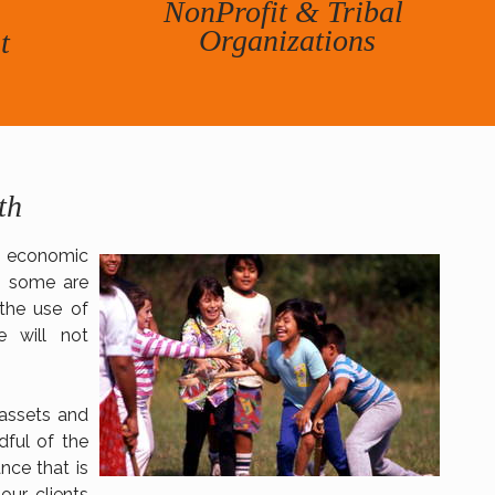
NonProfit & Tribal
​Organizations
t
h​
o economic
, some are
 the use of
e will not
assets and
dful of the
nce that is
our clients